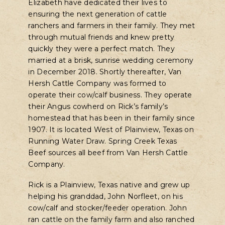
Elizabeth have dedicated their lives to
ensuring the next generation of cattle
ranchers and farmers in their family. They met
through mutual friends and knew pretty
quickly they were a perfect match. They
married at a brisk, sunrise wedding ceremony
in December 2018. Shortly thereafter, Van
Hersh Cattle Company was formed to
operate their cow/calf business. They operate
their Angus cowherd on Rick’s family’s
homestead that has been in their family since
1907. It is located West of Plainview, Texas on
Running Water Draw. Spring Creek Texas
Beef sources all beef from Van Hersh Cattle
Company.
Rick is a Plainview, Texas native and grew up
helping his granddad, John Norfleet, on his
cow/calf and stocker/feeder operation. John
ran cattle on the family farm and also ranched