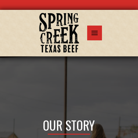
OUR STORY