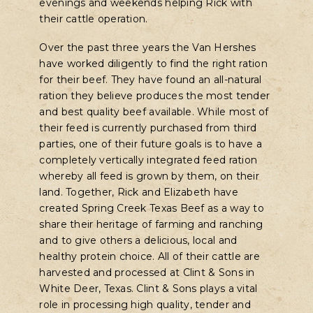
evenings and weekends helping Rick with
their cattle operation.
Over the past three years the Van Hershes
have worked diligently to find the right ration
for their beef. They have found an all-natural
ration they believe produces the most tender
and best quality beef available. While most of
their feed is currently purchased from third
parties, one of their future goals is to have a
completely vertically integrated feed ration
whereby all feed is grown by them, on their
land. Together, Rick and Elizabeth have
created Spring Creek Texas Beef as a way to
share their heritage of farming and ranching
and to give others a delicious, local and
healthy protein choice. All of their cattle are
harvested and processed at Clint & Sons in
White Deer, Texas. Clint & Sons plays a vital
role in processing high quality, tender and