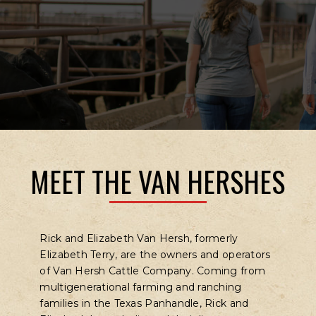
MEET THE VAN HERSHES
Rick and Elizabeth Van Hersh, formerly
Elizabeth Terry, are the owners and operators
of Van Hersh Cattle Company. Coming from
multigenerational farming and ranching
families in the Texas Panhandle, Rick and