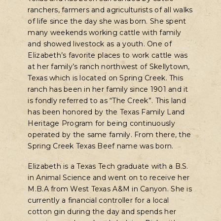
ranchers, farmers and agriculturists of all walks
of life since the day she was born. She spent
many weekends working cattle with family
and showed livestock as a youth. One of
Elizabeth’s favorite places to work cattle was
at her family’s ranch northwest of Skellytown,
Texas which is located on Spring Creek. This
ranch has been in her family since 1901 and it
is fondly referred to as “The Creek”. This land
has been honored by the Texas Family Land
Heritage Program for being continuously
operated by the same family. From there, the
Spring Creek Texas Beef name was born.
Elizabeth is a Texas Tech graduate with a B.S.
in Animal Science and went on to receive her
M.B.A from West Texas A&M in Canyon. She is
currently a financial controller for a local
cotton gin during the day and spends her