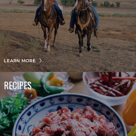
LEARN MORE
RECIPES