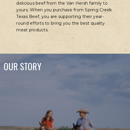
delicious beef from the Van Hersh family to
yours. When you purchase from Spring Creek
Texas Beef, you are supporting their year-
round efforts to bring you the best quality
meat products.
OUR STORY