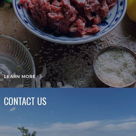
LEARN MORE
CONTACT US