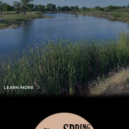
LEARN MORE