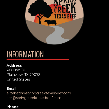
INFORMATION
Address
PO Box 70
Plainview, TX 79073
United States
Email
elizabeth@springcreektexasbeef.com
rick@springcreektexasbeef.com
Phone