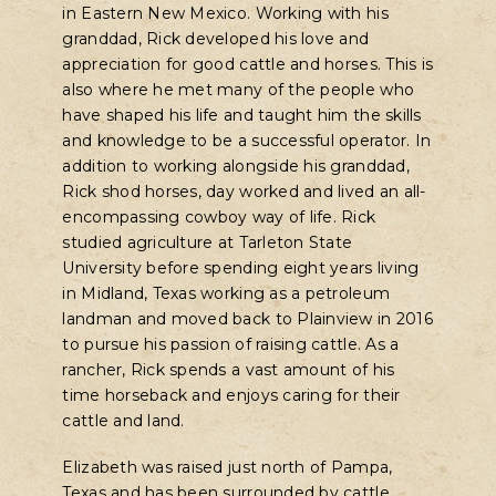
in Eastern New Mexico. Working with his
granddad, Rick developed his love and
appreciation for good cattle and horses. This is
also where he met many of the people who
have shaped his life and taught him the skills
and knowledge to be a successful operator. In
addition to working alongside his granddad,
Rick shod horses, day worked and lived an all-
encompassing cowboy way of life. Rick
studied agriculture at Tarleton State
University before spending eight years living
in Midland, Texas working as a petroleum
landman and moved back to Plainview in 2016
to pursue his passion of raising cattle. As a
rancher, Rick spends a vast amount of his
time horseback and enjoys caring for their
cattle and land.
Elizabeth was raised just north of Pampa,
Texas and has been surrounded by cattle