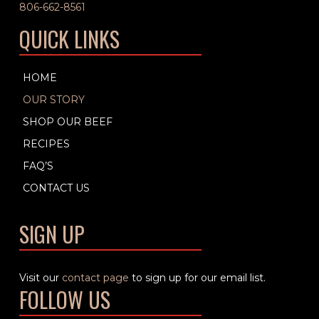
806-662-8561
QUICK LINKS
HOME
OUR STORY
SHOP OUR BEEF
RECIPES
FAQ’S
CONTACT US
SIGN UP
Visit our
contact page
to sign up for our email list.
FOLLOW US